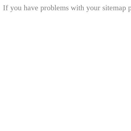
If you have problems with your sitemap p