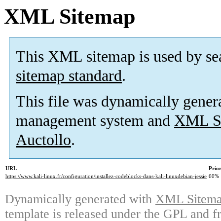
XML Sitemap
This XML sitemap is used by se
sitemap standard
.
This file was dynamically gener
management system and
XML Si
Auctollo
.
URL
Prior
https://www.kali-linux.fr/configuration/installez-codeblocks-dans-kali-linuxdebian-jessie
60%
Dynamically generated with
XML Sitemap
template is released under the GPL and fr