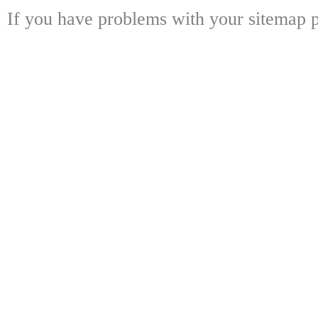
If you have problems with your sitemap p