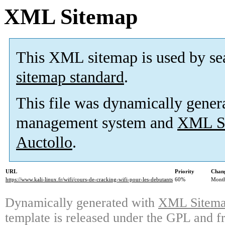
XML Sitemap
This XML sitemap is used by se
sitemap standard
.
This file was dynamically gener
management system and
XML Si
Auctollo
.
URL
Priority
Chang
https://www.kali-linux.fr/wifi/cours-de-cracking-wifi-pour-les-debutants
60%
Mont
Dynamically generated with
XML Sitemap
template is released under the GPL and fr