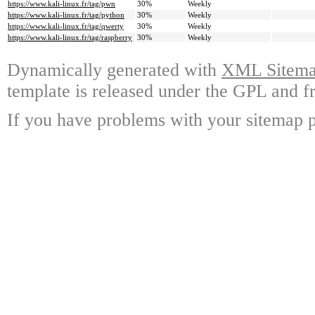
https://www.kali-linux.fr/tag/pwn
30%
Weekly
https://www.kali-linux.fr/tag/python
30%
Weekly
https://www.kali-linux.fr/tag/qwerty
30%
Weekly
https://www.kali-linux.fr/tag/raspberry
30%
Weekly
Dynamically generated with
XML Sitemap
template is released under the GPL and fr
If you have problems with your sitemap p