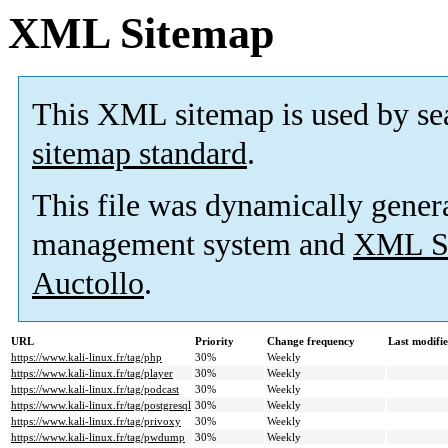
XML Sitemap
This XML sitemap is used by se
sitemap standard
.
This file was dynamically gener
management system and
XML Si
Auctollo
.
URL
Priority
Change frequency
Last modifi
https://www.kali-linux.fr/tag/php
30%
Weekly
https://www.kali-linux.fr/tag/player
30%
Weekly
https://www.kali-linux.fr/tag/podcast
30%
Weekly
https://www.kali-linux.fr/tag/postgresql
30%
Weekly
https://www.kali-linux.fr/tag/privoxy
30%
Weekly
https://www.kali-linux.fr/tag/pwdump
30%
Weekly