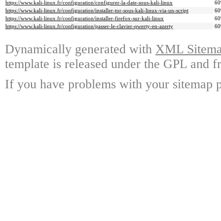
https://www.kali-linux.fr/configuration/configurer-la-date-sous-kali-linux
6
https://www.kali-linux.fr/configuration/installer-tor-sous-kali-linux-via-un-script
6
https://www.kali-linux.fr/configuration/installer-firefox-sur-kali-linux
6
https://www.kali-linux.fr/configuration/passer-le-clavier-qwerty-en-azerty
6
Dynamically generated with
XML Sitemap
template is released under the GPL and fr
If you have problems with your sitemap p