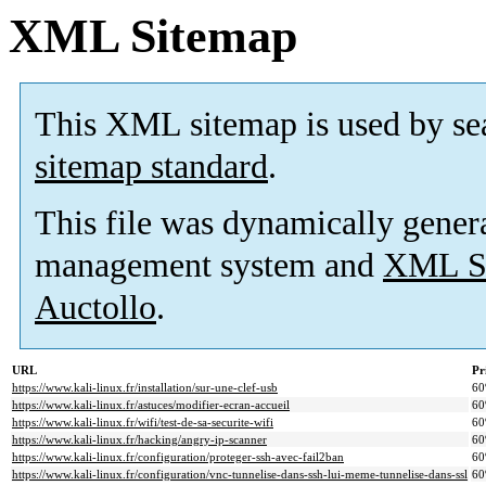
XML Sitemap
This XML sitemap is used by se
sitemap standard
.
This file was dynamically gener
management system and
XML Si
Auctollo
.
URL
Pr
https://www.kali-linux.fr/installation/sur-une-clef-usb
6
https://www.kali-linux.fr/astuces/modifier-ecran-accueil
6
https://www.kali-linux.fr/wifi/test-de-sa-securite-wifi
6
https://www.kali-linux.fr/hacking/angry-ip-scanner
6
https://www.kali-linux.fr/configuration/proteger-ssh-avec-fail2ban
6
https://www.kali-linux.fr/configuration/vnc-tunnelise-dans-ssh-lui-meme-tunnelise-dans-ssl
6