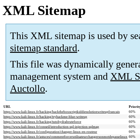
XML Sitemap
This XML sitemap is used by se
sitemap standard
.
This file was dynamically gener
management system and
XML Si
Auctollo
.
URL
Priorit
https://www.kali-linux.fr/hacking/hacktheboxscriptkiddiesolutionwriteupfrancais
60%
https://www.kali-linux.fr/hacking/tryhackme-blue-writeup
60%
https://www.kali-linux.fr/hacking/tutohydrabruteforce
60%
https://www.kali-linux.fr/conseil/introduction-sql-injection-sqlmap
60%
https://www.kali-linux.fr/configuration/changer-linux-en-routeur
60%
https://www.kali-linux.fr/astuces/commentforcerutilisateurchangersonmotdepasselinux
60%