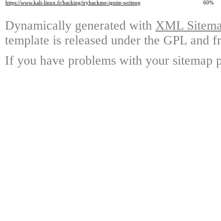
https://www.kali-linux.fr/hacking/tryhackme-ignite-writeup
60%
Dynamically generated with
XML Sitemap
template is released under the GPL and fr
If you have problems with your sitemap p